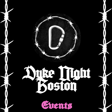
Dyke Night
Boston
Events