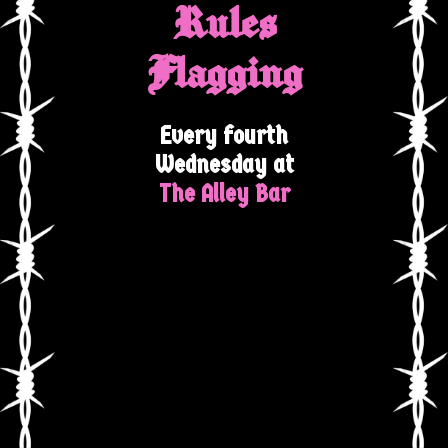
Rules
Flagging
Every fourth
Wednesday at
The Alley Bar